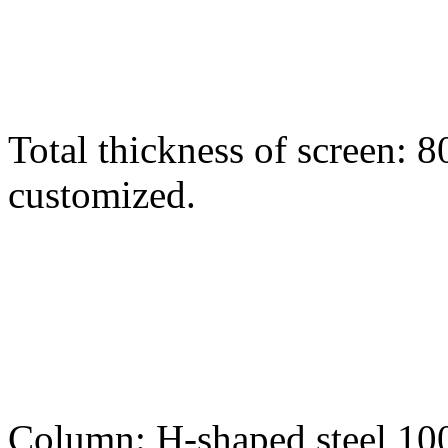
Total thickness of screen:
customized.
Column: H-shaped steel 1