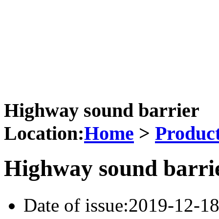
Email: 527432337@qq.co
Address: North of Xidatan 
Shenzhou City
Highway sound barrier
Location:
Home
>
Produc
Highway sound barri
Date of issue:2019-12-1