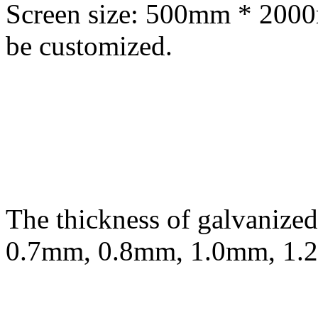
Screen size: 500mm * 200
be customized.
The thickness of galvanized
0.7mm, 0.8mm, 1.0mm, 1.2m