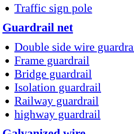
Traffic sign pole
Guardrail net
Double side wire guardra
Frame guardrail
Bridge guardrail
Isolation guardrail
Railway guardrail
highway guardrail
Galvanized wire