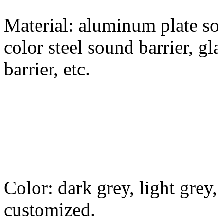
Material: aluminum plate so
color steel sound barrier, g
barrier, etc.
Color: dark grey, light grey,
customized.