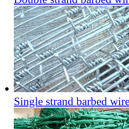
Single strand barbed wir