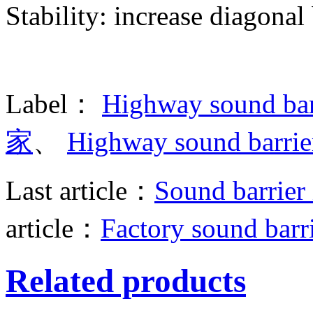
Stability: increase diagonal
Label：
Highway sound bar
家
、
Highway sound barr
Last article：
Sound barrier 
article：
Factory sound barr
Related products