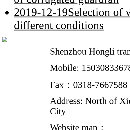
2019-12-19
Selection of 
different conditions
Shenzhou Hongli trans
Mobile: 1503083
Fax：0318-766758
Address: North of Xi
City
Website map：