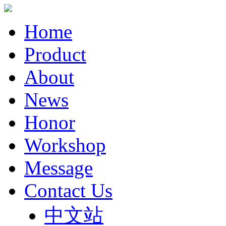
Home
Product
About
News
Honor
Workshop
Message
Contact Us
中文站