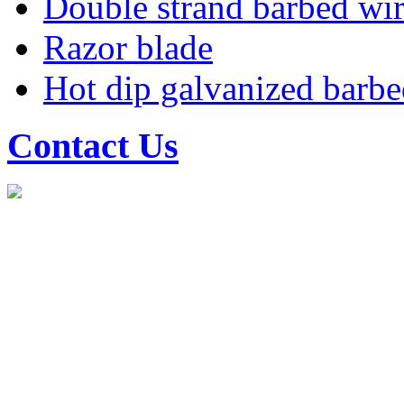
Double strand barbed wi
Razor blade
Hot dip galvanized barbe
Contact Us
Shenzhou Hongli transportat
Mobile: 15030833678
Tel: 0318-7885288
Fax: 0318-7667588