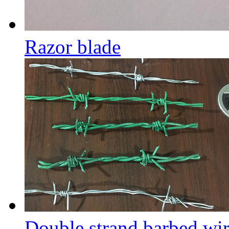
Razor blade
Double strand barbed wi