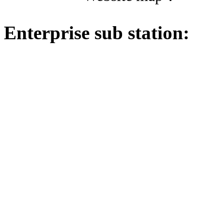
Enterprise sub station: