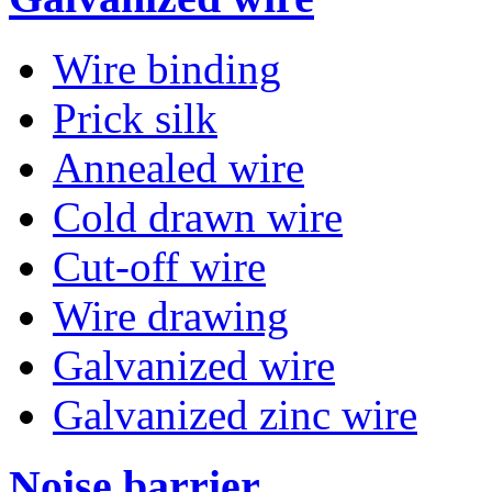
Wire binding
Prick silk
Annealed wire
Cold drawn wire
Cut-off wire
Wire drawing
Galvanized wire
Galvanized zinc wire
Noise barrier