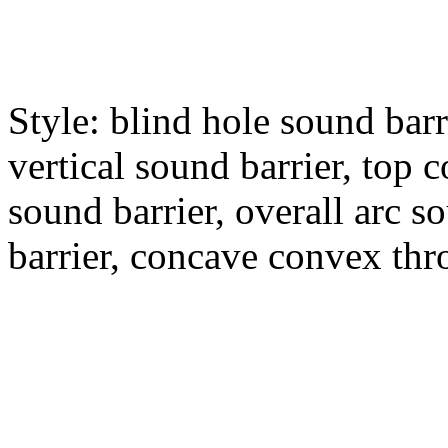
Style: blind hole sound barr
vertical sound barrier, top c
sound barrier, overall arc s
barrier, concave convex thro