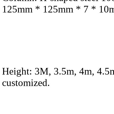
125mm * 125mm * 7 * 10mm
Height: 3M, 3.5m, 4m, 4.5m
customized.