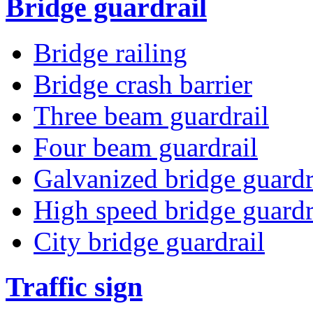
Bridge guardrail
Bridge railing
Bridge crash barrier
Three beam guardrail
Four beam guardrail
Galvanized bridge guardr
High speed bridge guardr
City bridge guardrail
Traffic sign