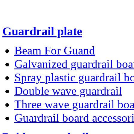
Guardrail plate
Beam For Guand
Galvanized guardrail boa
Spray plastic guardrail b
Double wave guardrail
Three wave guardrail bo
Guardrail board accessor