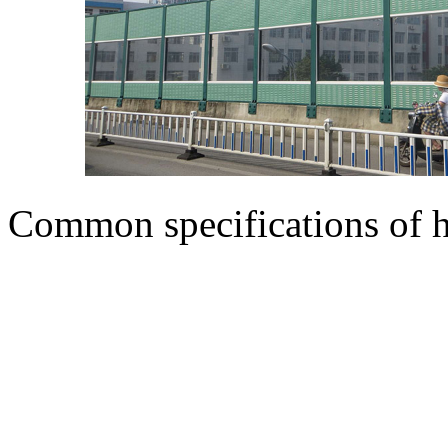
Common specifications of h