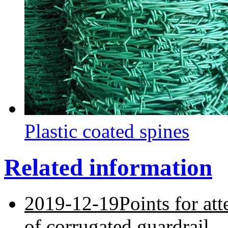
Plastic coated spines
Related information
2019-12-19
Points for at
of corrugated guardrail