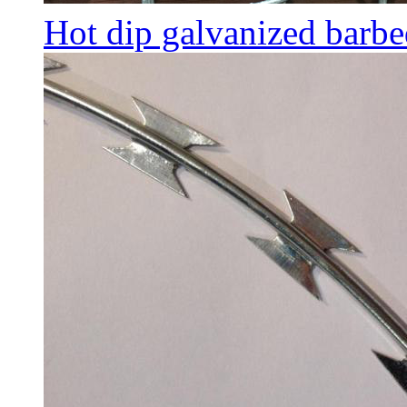
Hot dip galvanized barbe