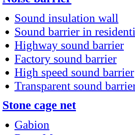
Sound insulation wall
Sound barrier in residenti
Highway sound barrier
Factory sound barrier
High speed sound barrier
Transparent sound barrie
Stone cage net
Gabion