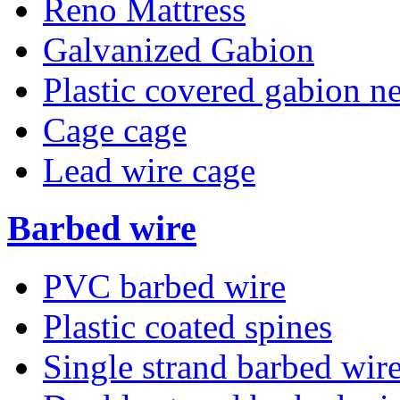
Reno Mattress
Galvanized Gabion
Plastic covered gabion ne
Cage cage
Lead wire cage
Barbed wire
PVC barbed wire
Plastic coated spines
Single strand barbed wir