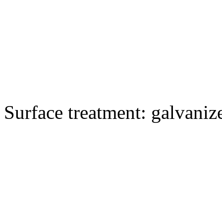
Surface treatment: galvaniz